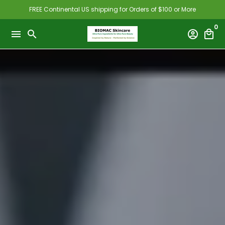
Skip
FREE Continental US shipping for Orders of $100 or More
to
0
content
menu
search
account_circle
local_mall