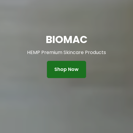
BIOMAC
HEMP Premium Skincare Products
Shop Now