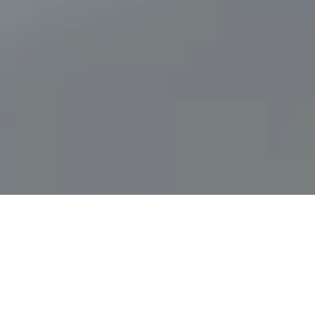
High Premium Quality
Our skincare line is 100% natural and is designed to
optimize skin health. BIOMAC products are made
using high quality pure ingredients that have been
proven to have a positive effect on the skin.